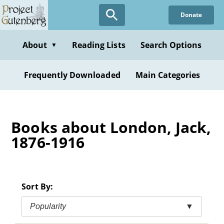
Skip
Donate
to
main
content
About
Reading Lists
Search Options
▼
Frequently Downloaded
Main Categories
Books about London, Jack,
1876-1916
Sort By:
Popularity
▼