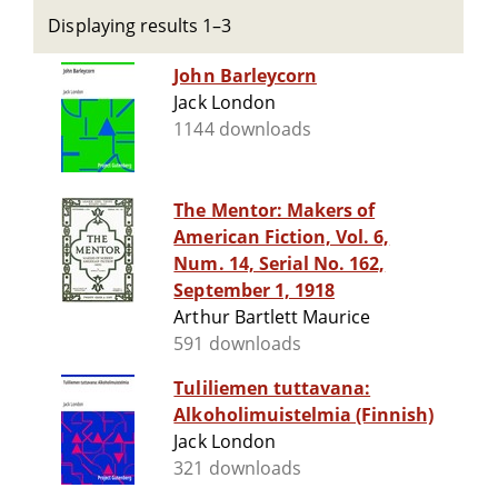
Displaying results 1–3
John Barleycorn
Jack London
1144 downloads
The Mentor: Makers of
American Fiction, Vol. 6,
Num. 14, Serial No. 162,
September 1, 1918
Arthur Bartlett Maurice
591 downloads
Tuliliemen tuttavana:
Alkoholimuistelmia (Finnish)
Jack London
321 downloads