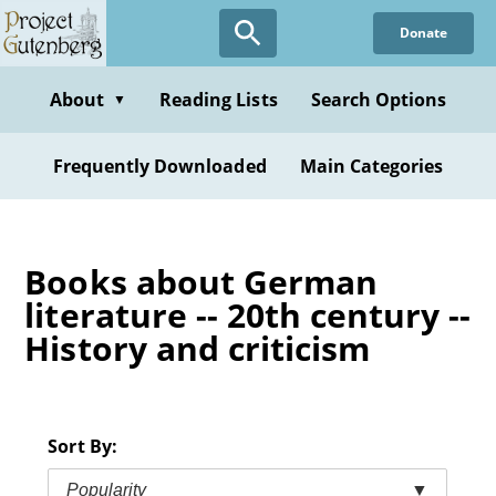
Skip
Donate
to
main
content
About
Reading Lists
Search Options
▼
Frequently Downloaded
Main Categories
Books about German
literature -- 20th century --
History and criticism
Sort By:
Popularity
▼