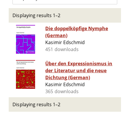
Displaying results 1–2
Die doppelköpfige Nymphe
(German)
Kasimir Edschmid
451 downloads
Über den Expressionismus in
der Literatur und die neue
Dichtung (German)
Kasimir Edschmid
365 downloads
Displaying results 1–2