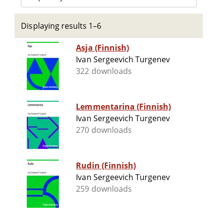
Displaying results 1–6
Asja (Finnish)
Ivan Sergeevich Turgenev
322 downloads
Lemmentarina (Finnish)
Ivan Sergeevich Turgenev
270 downloads
Rudin (Finnish)
Ivan Sergeevich Turgenev
259 downloads