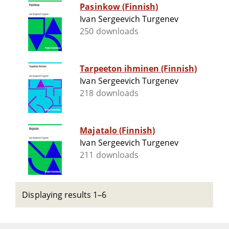
Pasinkow (Finnish)
Ivan Sergeevich Turgenev
250 downloads
Tarpeeton ihminen (Finnish)
Ivan Sergeevich Turgenev
218 downloads
Majatalo (Finnish)
Ivan Sergeevich Turgenev
211 downloads
Displaying results 1–6