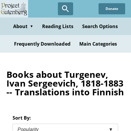
Skip
Donate
to
main
content
About
Reading Lists
Search Options
▼
Frequently Downloaded
Main Categories
Books about Turgenev,
Ivan Sergeevich, 1818-1883
-- Translations into Finnish
Sort By:
Popularity
▼