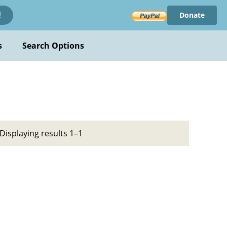
Donate
!
s
Search Options
Displaying results 1–1