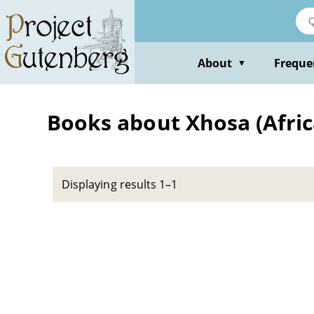
Skip
to
main
content
About
Freque
▼
Books about Xhosa (Africa
Displaying results 1–1