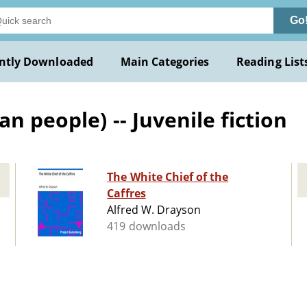
Go
ntly Downloaded
Main Categories
Reading List
n people) -- Juvenile fiction
The White Chief of the
Caffres
Alfred W. Drayson
419 downloads