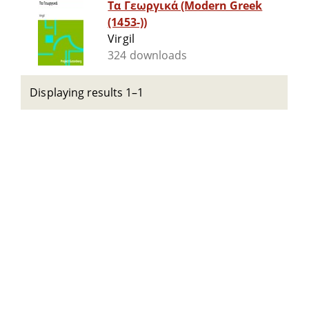
Τα Γεωργικά (Modern Greek
(1453-))
Virgil
324 downloads
Displaying results 1–1