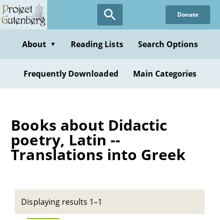
Skip
Donate
to
main
content
About
Reading Lists
Search Options
▼
Frequently Downloaded
Main Categories
Books about Didactic
poetry, Latin --
Translations into Greek
Displaying results 1–1