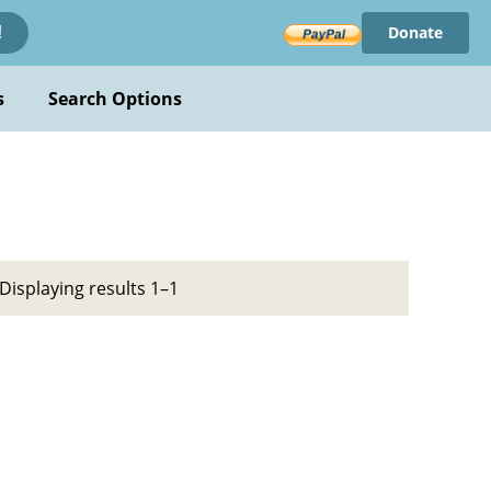
Donate
!
s
Search Options
Displaying results 1–1