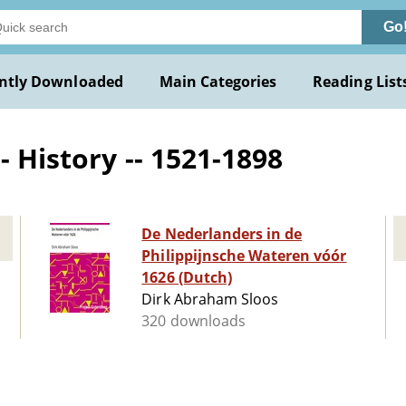
Go
ntly Downloaded
Main Categories
Reading List
- History -- 1521-1898
De Nederlanders in de
Philippijnsche Wateren vóór
1626 (Dutch)
Dirk Abraham Sloos
320 downloads