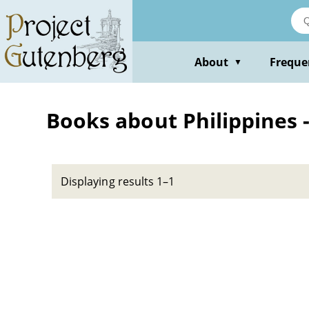
Skip
to
main
content
About
Freque
▼
Books about Philippines -
Displaying results 1–1