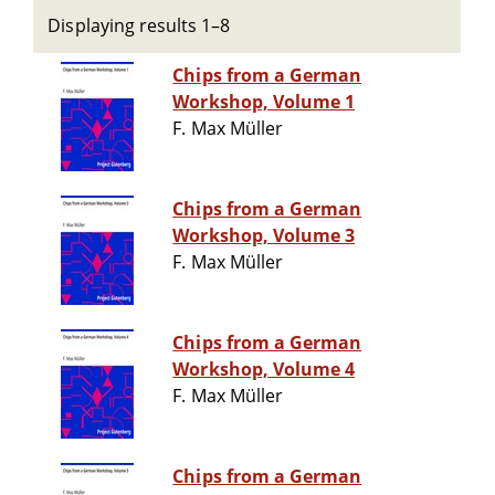
Displaying results 1–8
Chips from a German
Workshop, Volume 1
F. Max Müller
Chips from a German
Workshop, Volume 3
F. Max Müller
Chips from a German
Workshop, Volume 4
F. Max Müller
Chips from a German