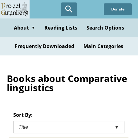
Skip
Donate
to
main
content
About
Reading Lists
Search Options
▼
Frequently Downloaded
Main Categories
Books about Comparative
linguistics
Sort By:
Title
▼