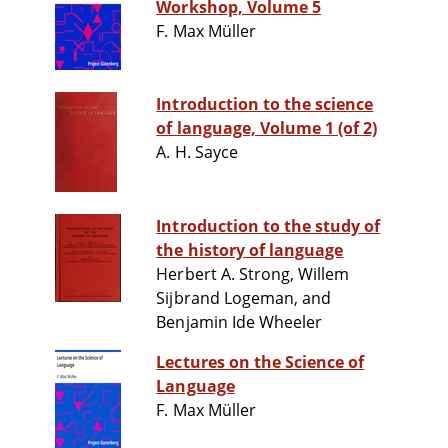
Workshop, Volume 5
F. Max Müller
Introduction to the science
of language, Volume 1 (of 2)
A. H. Sayce
Introduction to the study of
the history of language
Herbert A. Strong, Willem
Sijbrand Logeman, and
Benjamin Ide Wheeler
Lectures on the Science of
Language
F. Max Müller