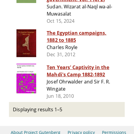
Sudan. Wizarat al-Naql wa-al-
Muwasalat
Oct 15, 2024
The Egyptian campaigns,
1882 to 1885
Charles Royle
Dec 31, 2012
Ten Years' Captivity in the
Mahdi's Camp 1882-1892
Josef Ohrwalder and Sir F. R.
Wingate
Jun 18, 2010
Displaying results 1–5
About Project Gutenberg
Privacy policy
Permissions