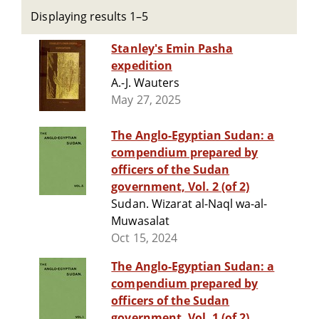
Displaying results 1–5
Stanley's Emin Pasha
expedition
A.-J. Wauters
May 27, 2025
The Anglo-Egyptian Sudan: a
compendium prepared by
officers of the Sudan
government, Vol. 2 (of 2)
Sudan. Wizarat al-Naql wa-al-
Muwasalat
Oct 15, 2024
The Anglo-Egyptian Sudan: a
compendium prepared by
officers of the Sudan
government, Vol. 1 (of 2)