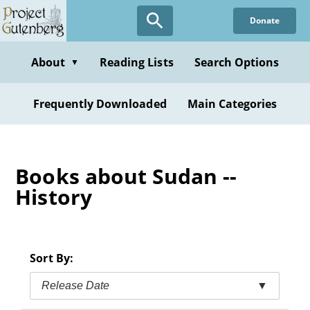
Skip
Donate
to
main
content
About
Reading Lists
Search Options
▼
Frequently Downloaded
Main Categories
Books about Sudan --
History
Sort By:
Release Date
▼