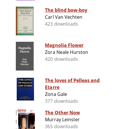
The blind bow-boy
Carl Van Vechten
423 downloads
Magnolia Flower
Zora Neale Hurston
420 downloads
The loves of Pelleas and
Etarre
Zona Gale
377 downloads
The Other Now
Murray Leinster
365 downloads