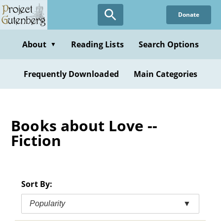
Skip
Donate
to
main
content
About
Reading Lists
Search Options
▼
Frequently Downloaded
Main Categories
Books about Love --
Fiction
Sort By:
Popularity
▼