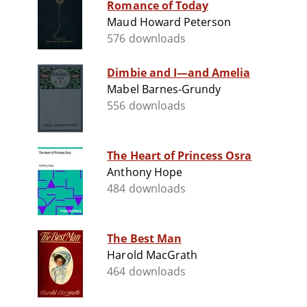
Romance of Today
Maud Howard Peterson
576 downloads
Dimbie and I—and Amelia
Mabel Barnes-Grundy
556 downloads
The Heart of Princess Osra
Anthony Hope
484 downloads
The Best Man
Harold MacGrath
464 downloads