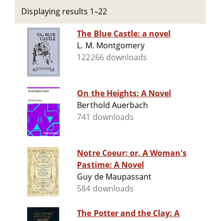
Displaying results 1–22
The Blue Castle: a novel
L. M. Montgomery
122266 downloads
On the Heights: A Novel
Berthold Auerbach
741 downloads
Notre Coeur; or, A Woman's
Pastime: A Novel
Guy de Maupassant
584 downloads
The Potter and the Clay: A