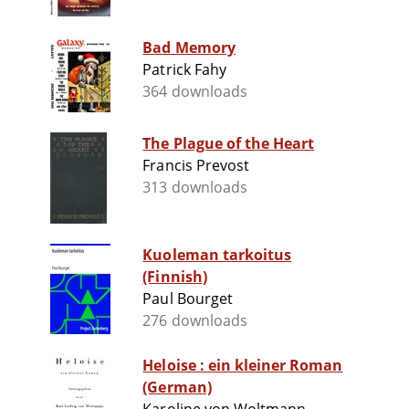
Bad Memory
Patrick Fahy
364 downloads
The Plague of the Heart
Francis Prevost
313 downloads
Kuoleman tarkoitus
(Finnish)
Paul Bourget
276 downloads
Heloise : ein kleiner Roman
(German)