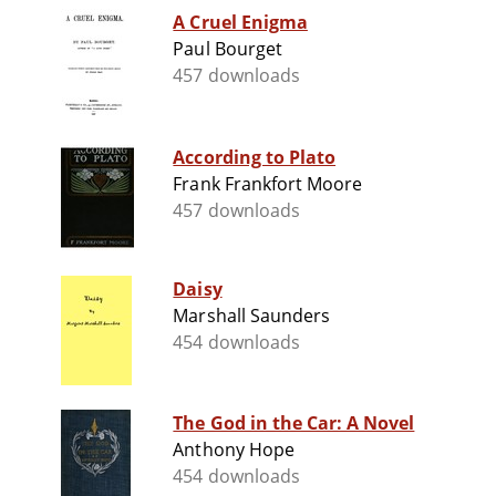
A Cruel Enigma
Paul Bourget
457 downloads
According to Plato
Frank Frankfort Moore
457 downloads
Daisy
Marshall Saunders
454 downloads
The God in the Car: A Novel
Anthony Hope
454 downloads