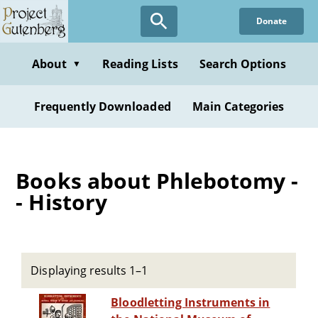
Skip
Donate
to
main
content
About
Reading Lists
Search Options
▼
Frequently Downloaded
Main Categories
Books about Phlebotomy -
- History
Displaying results 1–1
Bloodletting Instruments in