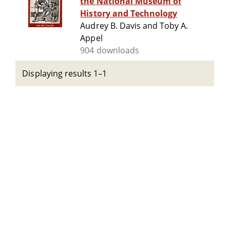
the National Museum of
History and Technology
Audrey B. Davis and Toby A.
Appel
904 downloads
Displaying results 1–1