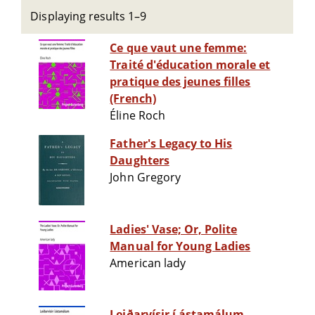
Displaying results 1–9
Ce que vaut une femme:
Traité d'éducation morale et
pratique des jeunes filles
(French)
Éline Roch
Father's Legacy to His
Daughters
John Gregory
Ladies' Vase; Or, Polite
Manual for Young Ladies
American lady
Leiðarvísir í ástamálum