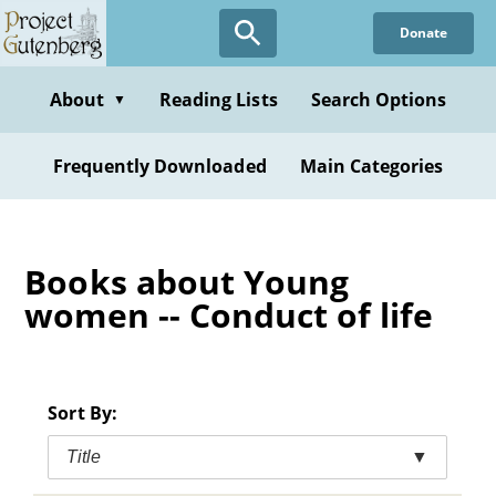
Skip
Donate
to
main
content
About
Reading Lists
Search Options
▼
Frequently Downloaded
Main Categories
Books about Young
women -- Conduct of life
Sort By:
Title
▼