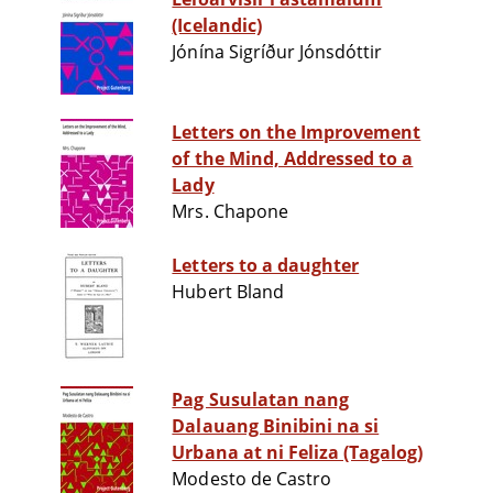
(Icelandic)
Jónína Sigríður Jónsdóttir
Letters on the Improvement
of the Mind, Addressed to a
Lady
Mrs. Chapone
Letters to a daughter
Hubert Bland
Pag Susulatan nang
Dalauang Binibini na si
Urbana at ni Feliza (Tagalog)
Modesto de Castro