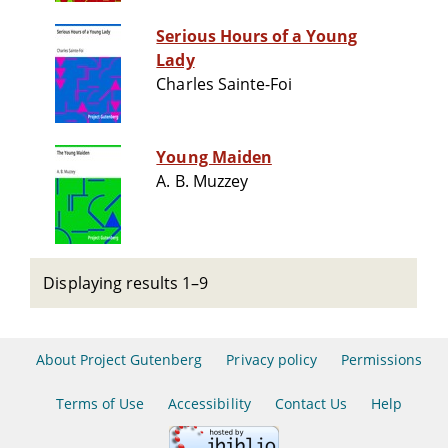
Serious Hours of a Young
Lady
Charles Sainte-Foi
Young Maiden
A. B. Muzzey
Displaying results 1–9
About Project Gutenberg
Privacy policy
Permissions
Terms of Use
Accessibility
Contact Us
Help