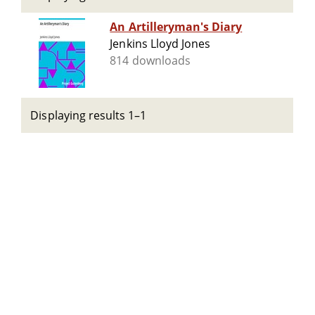
An Artilleryman's Diary
Jenkins Lloyd Jones
814 downloads
Displaying results 1–1