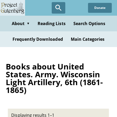
Skip
Donate
to
main
content
About
Reading Lists
Search Options
▼
Frequently Downloaded
Main Categories
Books about United
States. Army. Wisconsin
Light Artillery, 6th (1861-
1865)
Displaying results 1–1