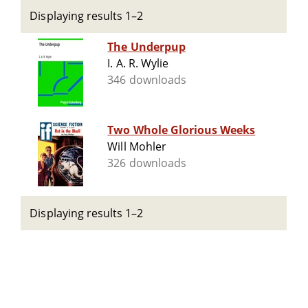
Displaying results 1–2
The Underpup
I. A. R. Wylie
346 downloads
Two Whole Glorious Weeks
Will Mohler
326 downloads
Displaying results 1–2