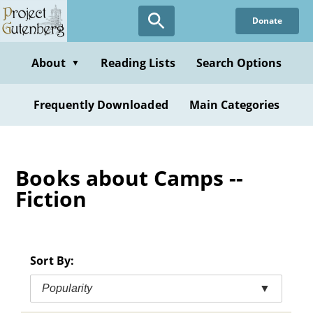
Skip
Donate
to
main
content
About
Reading Lists
Search Options
▼
Frequently Downloaded
Main Categories
Books about Camps --
Fiction
Sort By:
Popularity
▼