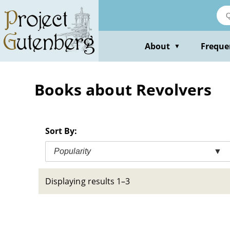
Skip
to
main
content
About
Freque
▼
Books about Revolvers
Sort By:
Popularity
▼
Displaying results 1–3