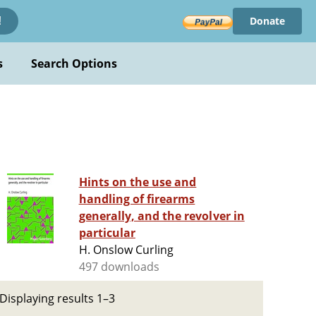
Donate
!
s
Search Options
Hints on the use and
handling of firearms
generally, and the revolver in
particular
H. Onslow Curling
497 downloads
Displaying results 1–3