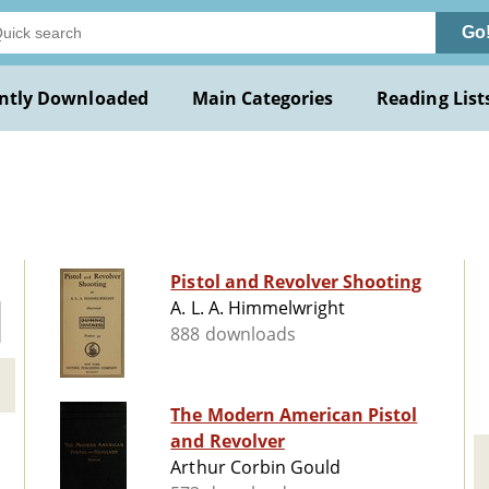
Go
ntly Downloaded
Main Categories
Reading List
Pistol and Revolver Shooting
A. L. A. Himmelwright
888 downloads
The Modern American Pistol
and Revolver
Arthur Corbin Gould