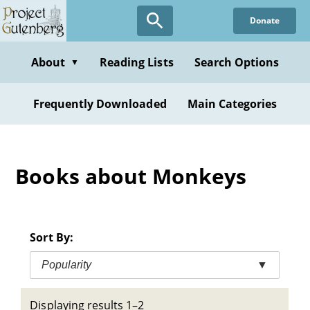
Skip
Donate
to
main
content
About
Reading Lists
Search Options
▼
Frequently Downloaded
Main Categories
Books about Monkeys
Sort By:
Popularity
▼
Displaying results 1–2