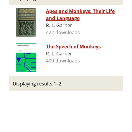
Apes and Monkeys: Their Life
and Language
R. L. Garner
422 downloads
The Speech of Monkeys
R. L. Garner
409 downloads
Displaying results 1–2