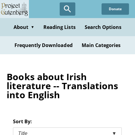
Skip
Donate
to
main
content
About
Reading Lists
Search Options
▼
Frequently Downloaded
Main Categories
Books about Irish
literature -- Translations
into English
Sort By:
Title
▼