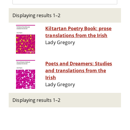
Displaying results 1–2
Kiltartan Poetry Book; prose
translations from the Irish
Lady Gregory
Poets and Dreamers: Studies
and translations from the
Irish
Lady Gregory
Displaying results 1–2