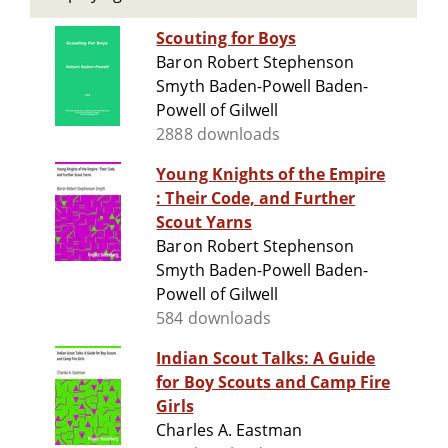
Scouting for Boys
Baron Robert Stephenson
Smyth Baden-Powell Baden-
Powell of Gilwell
2888 downloads
Young Knights of the Empire
: Their Code, and Further
Scout Yarns
Baron Robert Stephenson
Smyth Baden-Powell Baden-
Powell of Gilwell
584 downloads
Indian Scout Talks: A Guide
for Boy Scouts and Camp Fire
Girls
Charles A. Eastman