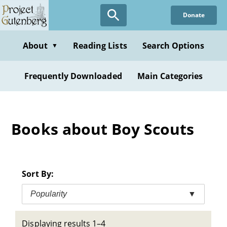
Skip
Donate
to
main
content
About
Reading Lists
Search Options
▼
Frequently Downloaded
Main Categories
Books about Boy Scouts
Sort By:
Popularity
▼
Displaying results 1–4