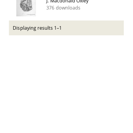
J. Macdonald Oxley
376 downloads
Displaying results 1–1