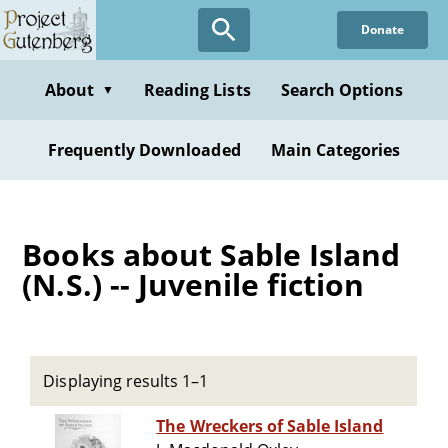
Skip
Donate
to
main
content
About
Reading Lists
Search Options
▼
Frequently Downloaded
Main Categories
Books about Sable Island
(N.S.) -- Juvenile fiction
Displaying results 1–1
The Wreckers of Sable Island