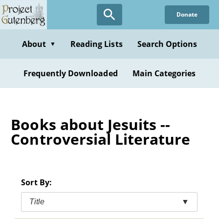
Skip
Donate
to
main
content
About
Reading Lists
Search Options
▼
Frequently Downloaded
Main Categories
Books about Jesuits --
Controversial Literature
Sort By:
Title
▼