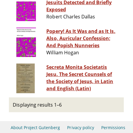
Jesuits Detected and Briefly
Exposed
Robert Charles Dallas
Popery! As It Was and as It Is.
Also, Auricular Confession;
And Popish Nunneries
William Hogan
Secreta Monita Societatis
Jesu. The Secret Counsels of
the Society of Jesus, in Latin
and English (Latin)
Displaying results 1–6
About Project Gutenberg
Privacy policy
Permissions