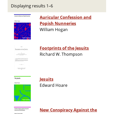
Displaying results 1–6
Auricular Confession and
Popish Nunneries
William Hogan
Footprints of the Jesuits
Richard W. Thompson
Jesuits
Edward Hoare
New Conspiracy Against the