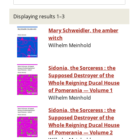
Displaying results 1–3
Mary Schweidler, the amber
witch
Wilhelm Meinhold
Sidonia, the Sorceress : the
Supposed Destroyer of the
Whole Reigning Ducal House
of Pomerania — Volume 1
Wilhelm Meinhold
Sidonia, the Sorceress : the
Supposed Destroyer of the
Whole Reigning Ducal House
of Pomerania — Volume 2