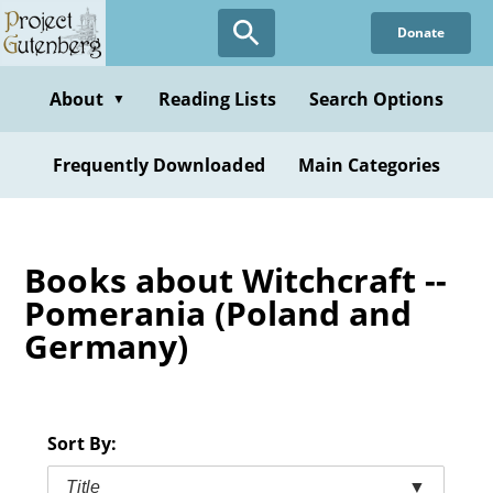
Skip
Donate
to
main
content
About
Reading Lists
Search Options
▼
Frequently Downloaded
Main Categories
Books about Witchcraft --
Pomerania (Poland and
Germany)
Sort By:
Title
▼