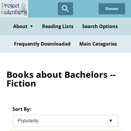
Skip
Donate
to
main
content
About
Reading Lists
Search Options
▼
Frequently Downloaded
Main Categories
Books about Bachelors --
Fiction
Sort By:
Popularity
▼