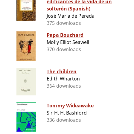
edificantes de la vida de un
solterón (Spanish)
José María de Pereda
375 downloads
Papa Bouchard
Molly Elliot Seawell
370 downloads
The children
Edith Wharton
364 downloads
Tommy Wideawake
Sir H. H. Bashford
336 downloads