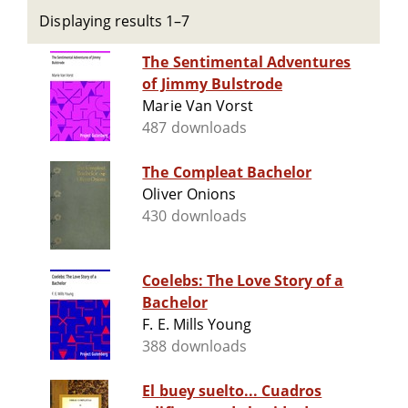
Displaying results 1–7
The Sentimental Adventures
of Jimmy Bulstrode
Marie Van Vorst
487 downloads
The Compleat Bachelor
Oliver Onions
430 downloads
Coelebs: The Love Story of a
Bachelor
F. E. Mills Young
388 downloads
El buey suelto... Cuadros