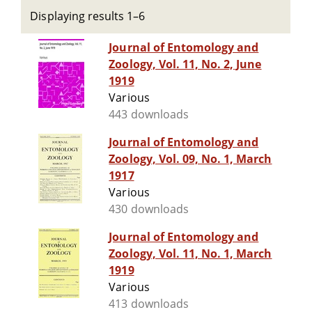
Displaying results 1–6
Journal of Entomology and
Zoology, Vol. 11, No. 2, June
1919
Various
443 downloads
Journal of Entomology and
Zoology, Vol. 09, No. 1, March
1917
Various
430 downloads
Journal of Entomology and
Zoology, Vol. 11, No. 1, March
1919
Various
413 downloads