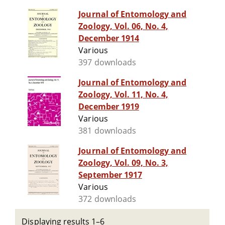
Journal of Entomology and
Zoology, Vol. 06, No. 4,
December 1914
Various
397 downloads
Journal of Entomology and
Zoology, Vol. 11, No. 4,
December 1919
Various
381 downloads
Journal of Entomology and
Zoology, Vol. 09, No. 3,
September 1917
Various
372 downloads
Displaying results 1–6