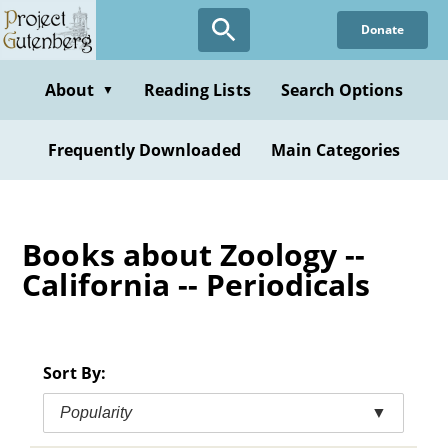
Skip
Donate
to
main
content
About
Reading Lists
Search Options
▼
Frequently Downloaded
Main Categories
Books about Zoology --
California -- Periodicals
Sort By:
Popularity
▼