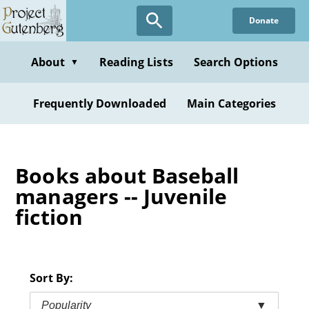
Skip
Donate
to
main
content
About
Reading Lists
Search Options
▼
Frequently Downloaded
Main Categories
Books about Baseball
managers -- Juvenile
fiction
Sort By:
Popularity
▼