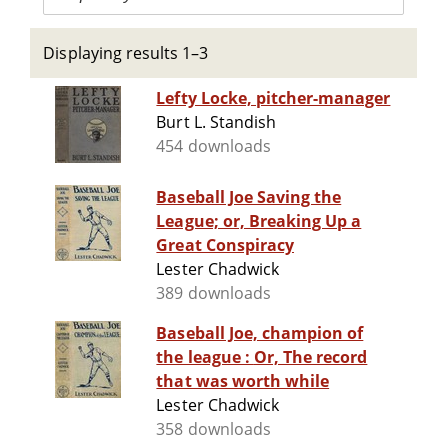
Displaying results 1–3
Lefty Locke, pitcher-manager
Burt L. Standish
454 downloads
Baseball Joe Saving the
League; or, Breaking Up a
Great Conspiracy
Lester Chadwick
389 downloads
Baseball Joe, champion of
the league : Or, The record
that was worth while
Lester Chadwick
358 downloads