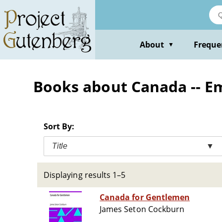
Skip
to
main
content
About
Freque
▼
Books about Canada -- E
Sort By:
Title
▼
Displaying results 1–5
Canada for Gentlemen
James Seton Cockburn