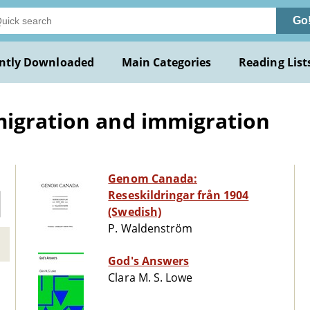
Go
ntly Downloaded
Main Categories
Reading List
migration and immigration
Genom Canada:
Reseskildringar från 1904
(Swedish)
P. Waldenström
God's Answers
Clara M. S. Lowe