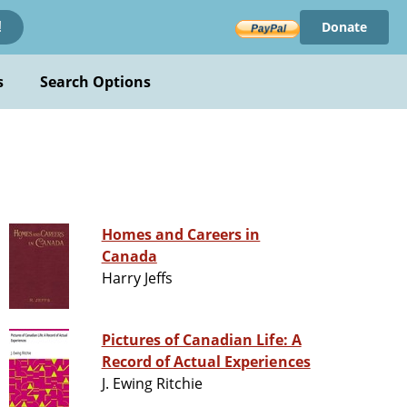
Donate
!
s
Search Options
Homes and Careers in
Canada
Harry Jeffs
Pictures of Canadian Life: A
Record of Actual Experiences
J. Ewing Ritchie