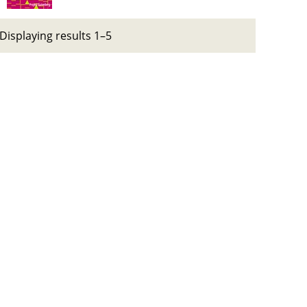
Displaying results 1–5