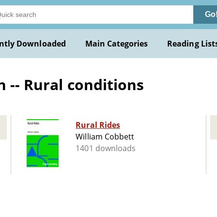
Go
ntly Downloaded
Main Categories
Reading List
 -- Rural conditions
Rural Rides
William Cobbett
1401 downloads