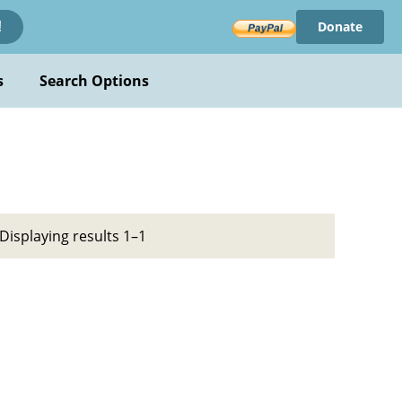
Donate
!
s
Search Options
Displaying results 1–1