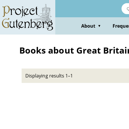
Skip
to
main
content
About
Freque
▼
Books about Great Britain
Displaying results 1–1