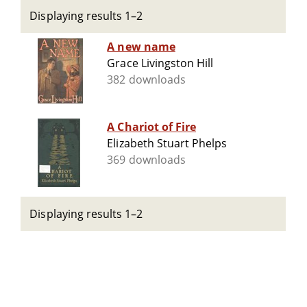
Displaying results 1–2
A new name
Grace Livingston Hill
382 downloads
A Chariot of Fire
Elizabeth Stuart Phelps
369 downloads
Displaying results 1–2