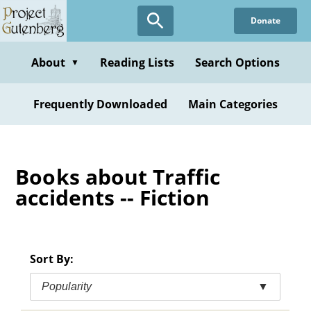
Skip
Donate
to
main
content
About
Reading Lists
Search Options
▼
Frequently Downloaded
Main Categories
Books about Traffic
accidents -- Fiction
Sort By:
Popularity
▼