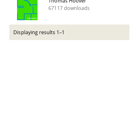
Thomas Hoover
67117 downloads
Displaying results 1–1