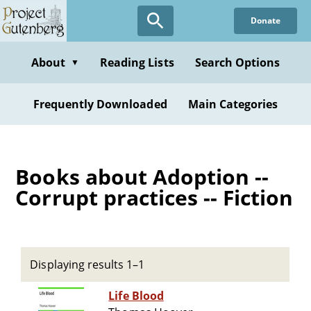
Skip
Donate
to
main
content
About
Reading Lists
Search Options
▼
Frequently Downloaded
Main Categories
Books about Adoption --
Corrupt practices -- Fiction
Displaying results 1–1
Life Blood