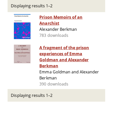
Displaying results 1–2
Prison Memoirs of an
Anarchist
Alexander Berkman
783 downloads
A fragment of the prison
experiences of Emma
Goldman and Alexander
Berkman
Emma Goldman and Alexander
Berkman
390 downloads
Displaying results 1–2