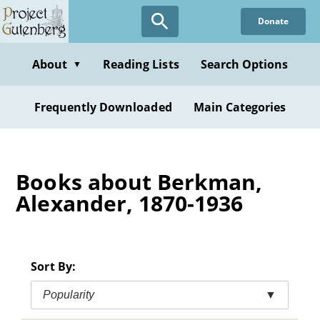
Skip
Donate
to
main
content
About
Reading Lists
Search Options
▼
Frequently Downloaded
Main Categories
Books about Berkman,
Alexander, 1870-1936
Sort By:
Popularity
▼