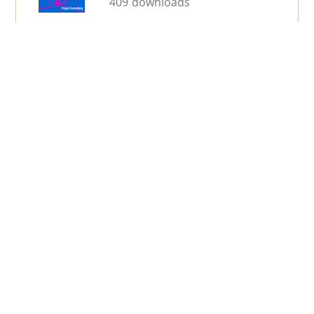
409 downloads