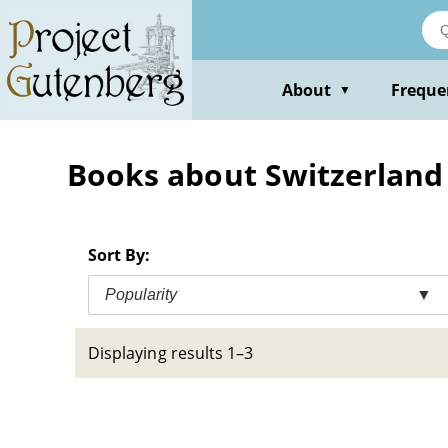
Skip
to
main
content
About
Freque
▼
Books about Switzerland --
Sort By:
Popularity
▼
Displaying results 1–3