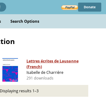
Donate
!
s
Search Options
ction
Lettres écrites de Lausanne
(French)
Isabelle de Charrière
291 downloads
Displaying results 1–3