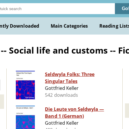
Go
ntly Downloaded
Main Categories
Reading List
 Social life and customs -- Fi
Seldwyla Folks: Three
Singular Tales
Gottfried Keller
542 downloads
Die Leute von Seldwyla —
Band 1 (German)
Gottfried Keller