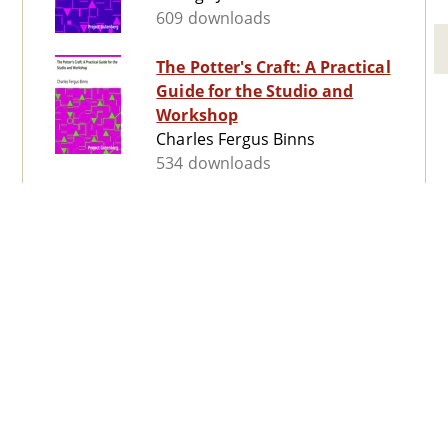
609 downloads
The Potter's Craft: A Practical
Guide for the Studio and
Workshop
Charles Fergus Binns
534 downloads