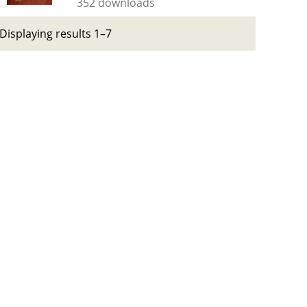
352 downloads
Displaying results 1–7