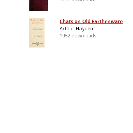
Chats on Old Earthenware
Arthur Hayden
1052 downloads