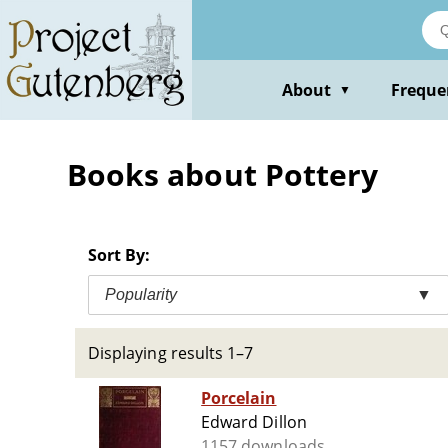
Skip
to
main
content
About
Freque
▼
Books about Pottery
Sort By:
Popularity
▼
Displaying results 1–7
Porcelain
Edward Dillon
1157 downloads