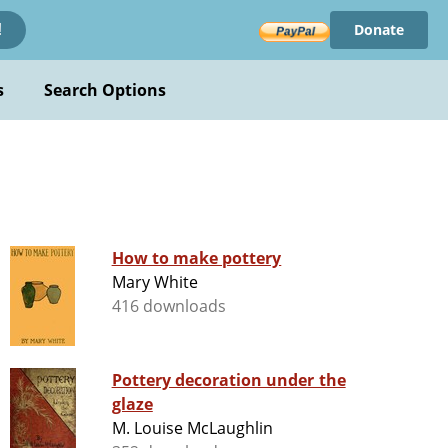
Donate
!
s
Search Options
How to make pottery
Mary White
416 downloads
Pottery decoration under the
glaze
M. Louise McLaughlin