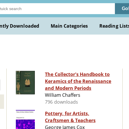
Go
ntly Downloaded
Main Categories
Reading List
The Collector's Handbook to
Keramics of the Renaissance
and Modern Periods
William Chaffers
796 downloads
Pottery, for Artists,
Craftsmen & Teachers
George James Cox