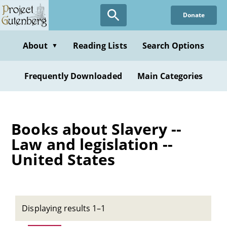
Skip
Donate
to
main
content
About
Reading Lists
Search Options
▼
Frequently Downloaded
Main Categories
Books about Slavery --
Law and legislation --
United States
Displaying results 1–1