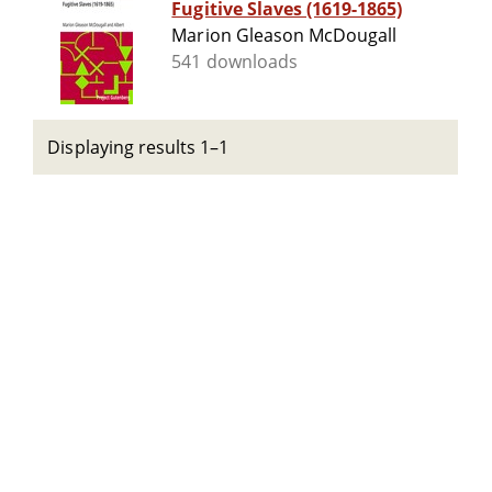
Fugitive Slaves (1619-1865)
Marion Gleason McDougall
541 downloads
Displaying results 1–1