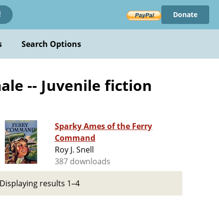
Donate
!
s
Search Options
le -- Juvenile fiction
Sparky Ames of the Ferry
Command
Roy J. Snell
387 downloads
Displaying results 1–4