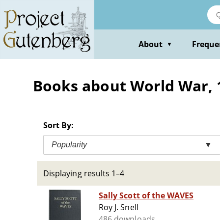
Skip
to
main
content
About
Freque
▼
Books about World War, 19
Sort By:
Popularity
▼
Displaying results 1–4
Sally Scott of the WAVES
Roy J. Snell
486 downloads