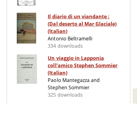
Il diario di un viandante :
(Dal deserto al Mar Glaciale)
(Italian)
Antonio Beltramelli
334 downloads
Un viaggio in Lapponia
coll'amico Stephen Sommier
(Italian)
Paolo Mantegazza and
Stephen Sommier
325 downloads