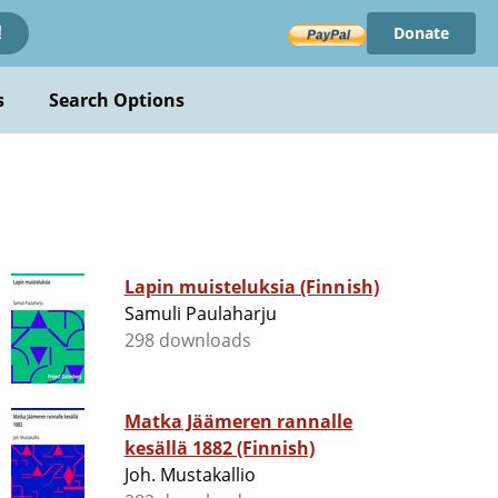
Donate
!
s
Search Options
Lapin muisteluksia (Finnish)
Samuli Paulaharju
298 downloads
Matka Jäämeren rannalle
kesällä 1882 (Finnish)
Joh. Mustakallio