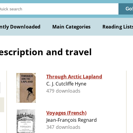
Go
ntly Downloaded
Main Categories
Reading List
escription and travel
Through Arctic Lapland
C. J. Cutcliffe Hyne
479 downloads
Voyages (French)
Jean-François Regnard
347 downloads