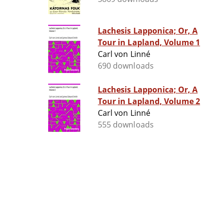
Lachesis Lapponica; Or, A
Tour in Lapland, Volume 1
Carl von Linné
690 downloads
Lachesis Lapponica; Or, A
Tour in Lapland, Volume 2
Carl von Linné
555 downloads