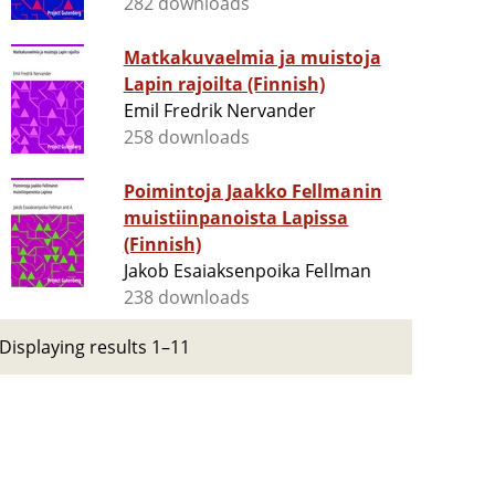
282 downloads
Matkakuvaelmia ja muistoja
Lapin rajoilta (Finnish)
Emil Fredrik Nervander
258 downloads
Poimintoja Jaakko Fellmanin
muistiinpanoista Lapissa
(Finnish)
Jakob Esaiaksenpoika Fellman
238 downloads
Displaying results 1–11