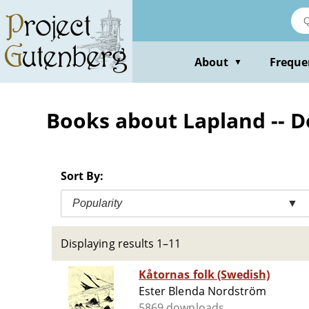
Skip
to
main
content
About
Freque
▼
Books about Lapland -- D
Sort By:
Popularity
▼
Displaying results 1–11
Kåtornas folk (Swedish)
Ester Blenda Nordström
5869 downloads