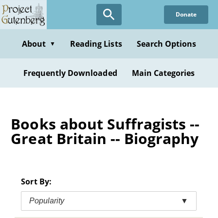
Skip
Donate
to
main
content
About
Reading Lists
Search Options
▼
Frequently Downloaded
Main Categories
Books about Suffragists --
Great Britain -- Biography
Sort By:
Popularity
▼