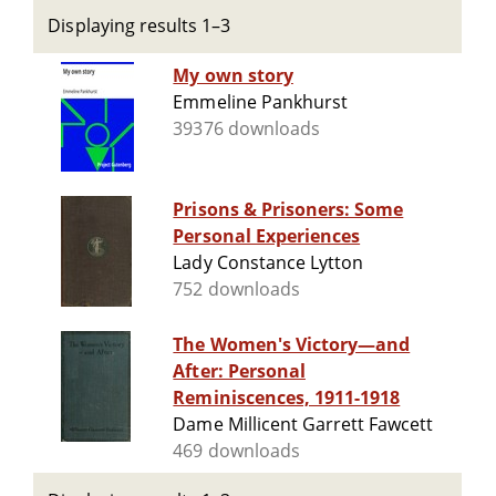
Displaying results 1–3
My own story
Emmeline Pankhurst
39376 downloads
Prisons & Prisoners: Some
Personal Experiences
Lady Constance Lytton
752 downloads
The Women's Victory—and
After: Personal
Reminiscences, 1911-1918
Dame Millicent Garrett Fawcett
469 downloads