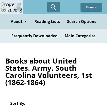
Skip
Donate
to
main
content
About
Reading Lists
Search Options
▼
Frequently Downloaded
Main Categories
Books about United
States. Army. South
Carolina Volunteers, 1st
(1862-1864)
Sort By: