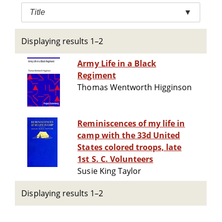
Title
▼
Displaying results 1–2
Army Life in a Black
Regiment
Thomas Wentworth Higginson
Reminiscences of my life in
camp with the 33d United
States colored troops, late
1st S. C. Volunteers
Susie King Taylor
Displaying results 1–2