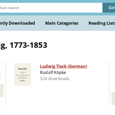
Go
ntly Downloaded
Main Categories
Reading List
g, 1773-1853
Ludwig Tieck (German)
Rudolf Köpke
524 downloads