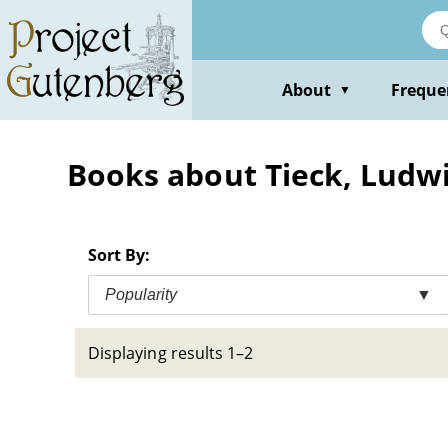
Skip
to
main
content
About
Freque
▼
Books about Tieck, Ludwi
Sort By:
Popularity
▼
Displaying results 1–2