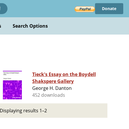
Donate
!
s
Search Options
Tieck's Essay on the Boydell
Shakspere Gallery
George H. Danton
452 downloads
Displaying results 1–2