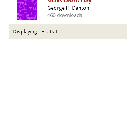
Shakspere Gallery
George H. Danton
460 downloads
Displaying results 1–1