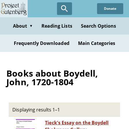
Skip
Donate
to
main
content
About
Reading Lists
Search Options
▼
Frequently Downloaded
Main Categories
Books about Boydell,
John, 1720-1804
Displaying results 1–1
Tieck's Essay on the Boydell