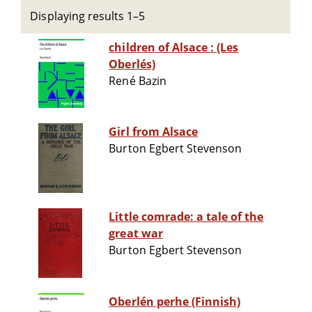
Displaying results 1–5
children of Alsace : (Les
Oberlés)
René Bazin
Girl from Alsace
Burton Egbert Stevenson
Little comrade: a tale of the
great war
Burton Egbert Stevenson
Oberlén perhe (Finnish)