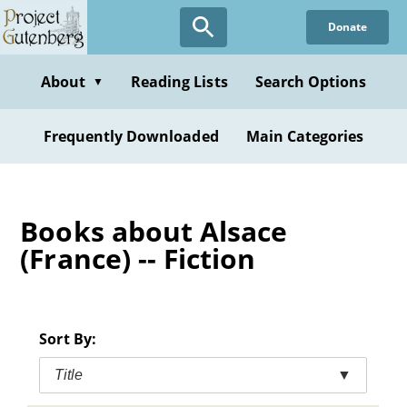
Skip
Donate
to
main
content
About
Reading Lists
Search Options
▼
Frequently Downloaded
Main Categories
Books about Alsace
(France) -- Fiction
Sort By:
Title
▼