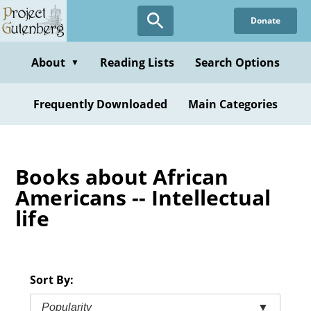
Skip
Donate
to
main
content
About
Reading Lists
Search Options
▼
Frequently Downloaded
Main Categories
Books about African
Americans -- Intellectual
life
Sort By:
Popularity
▼