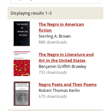
Displaying results 1–3
The Negro in American
fiction
Sterling A. Brown
888 downloads
The Negro in Literature and
Art in the United States
Benjamin Griffith Brawley
733 downloads
Negro Poets and Their Poems
Robert Thomas Kerlin
679 downloads