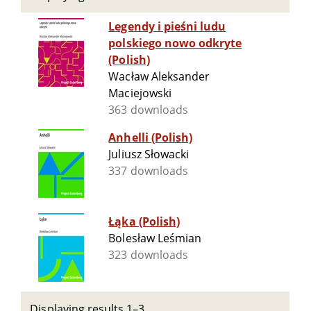
Legendy i pieśni ludu
polskiego nowo odkryte
(Polish)
Wacław Aleksander
Maciejowski
363 downloads
Anhelli (Polish)
Juliusz Słowacki
337 downloads
Łąka (Polish)
Bolesław Leśmian
323 downloads
Displaying results 1–3