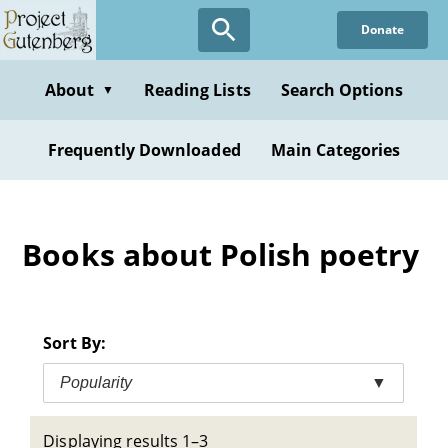
Skip
Donate
to
main
content
About
Reading Lists
Search Options
▼
Frequently Downloaded
Main Categories
Books about Polish poetry
Sort By:
Popularity
▼
Displaying results 1–3