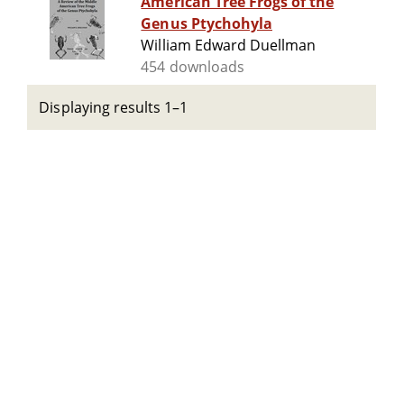
American Tree Frogs of the
Genus Ptychohyla
William Edward Duellman
454 downloads
Displaying results 1–1