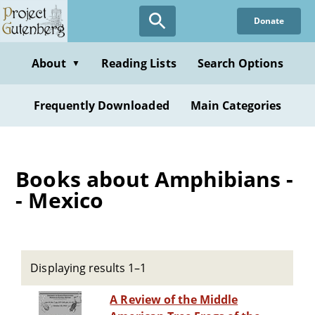
Skip
Donate
to
main
content
About
Reading Lists
Search Options
▼
Frequently Downloaded
Main Categories
Books about Amphibians -
- Mexico
Displaying results 1–1
A Review of the Middle