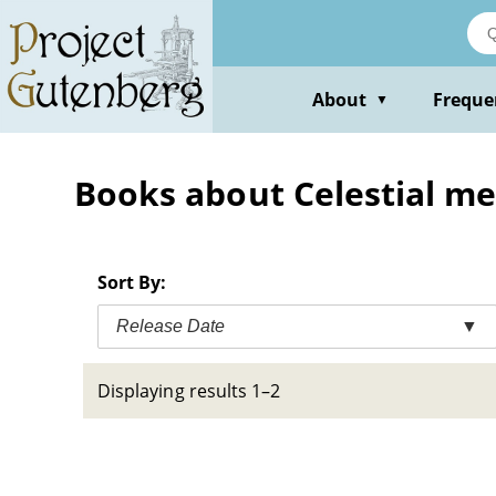
Skip
to
main
content
About
Freque
▼
Books about Celestial m
Sort By:
Release Date
▼
Displaying results 1–2