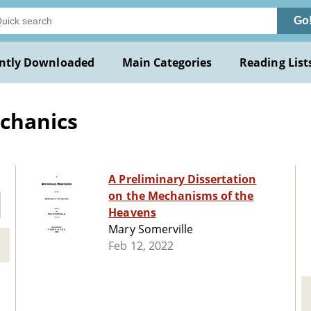
Go
ntly Downloaded
Main Categories
Reading List
echanics
A Preliminary Dissertation
on the Mechanisms of the
Heavens
Mary Somerville
Feb 12, 2022