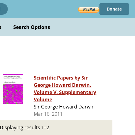
Donate
!
s
Search Options
Scientific Papers by Sir
George Howard Darwin.
Volume V. Supplementary
Volume
Sir George Howard Darwin
Mar 16, 2011
Displaying results 1–2