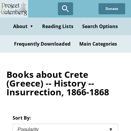
Skip
Donate
to
main
content
About
Reading Lists
Search Options
▼
Frequently Downloaded
Main Categories
Books about Crete
(Greece) -- History --
Insurrection, 1866-1868
Sort By:
Popularity
▼