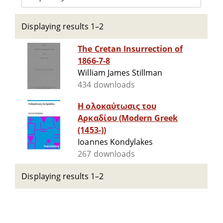
Displaying results 1–2
The Cretan Insurrection of
1866-7-8
William James Stillman
434 downloads
Η ολοκαύτωσις του
Αρκαδίου (Modern Greek
(1453-))
Ioannes Kondylakes
267 downloads
Displaying results 1–2