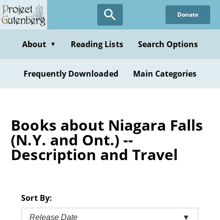
Skip
Donate
to
main
content
About
Reading Lists
Search Options
▼
Frequently Downloaded
Main Categories
Books about Niagara Falls
(N.Y. and Ont.) --
Description and Travel
Sort By:
Release Date
▼