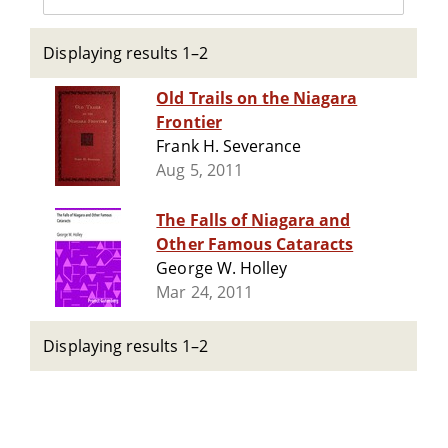
Displaying results 1–2
Old Trails on the Niagara
Frontier
Frank H. Severance
Aug 5, 2011
The Falls of Niagara and
Other Famous Cataracts
George W. Holley
Mar 24, 2011
Displaying results 1–2