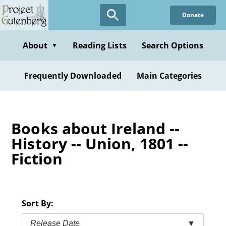
Skip
Donate
to
main
content
About
Reading Lists
Search Options
▼
Frequently Downloaded
Main Categories
Books about Ireland --
History -- Union, 1801 --
Fiction
Sort By:
Release Date
▼