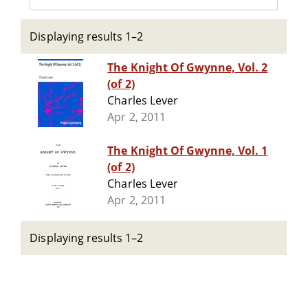
Displaying results 1–2
The Knight Of Gwynne, Vol. 2
(of 2)
Charles Lever
Apr 2, 2011
The Knight Of Gwynne, Vol. 1
(of 2)
Charles Lever
Apr 2, 2011
Displaying results 1–2