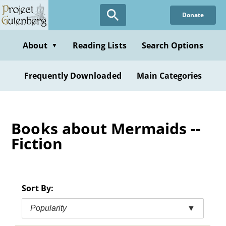
Skip
Donate
to
main
content
About
Reading Lists
Search Options
▼
Frequently Downloaded
Main Categories
Books about Mermaids --
Fiction
Sort By:
Popularity
▼