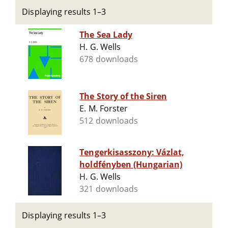
Displaying results 1–3
The Sea Lady
H. G. Wells
678 downloads
The Story of the Siren
E. M. Forster
512 downloads
Tengerkisasszony: Vázlat,
holdfényben (Hungarian)
H. G. Wells
321 downloads
Displaying results 1–3