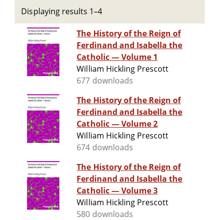
Displaying results 1–4
The History of the Reign of
Ferdinand and Isabella the
Catholic — Volume 1
William Hickling Prescott
677 downloads
The History of the Reign of
Ferdinand and Isabella the
Catholic — Volume 2
William Hickling Prescott
674 downloads
The History of the Reign of
Ferdinand and Isabella the
Catholic — Volume 3
William Hickling Prescott
580 downloads