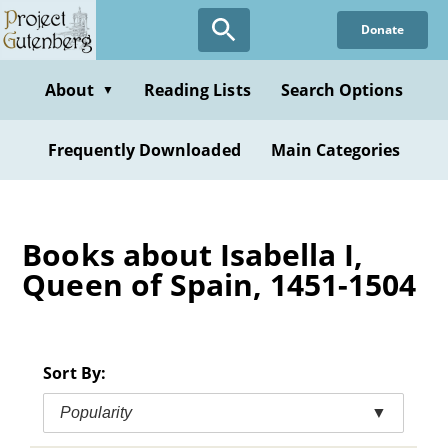
Skip
Donate
to
main
content
About
Reading Lists
Search Options
▼
Frequently Downloaded
Main Categories
Books about Isabella I,
Queen of Spain, 1451-1504
Sort By:
Popularity
▼