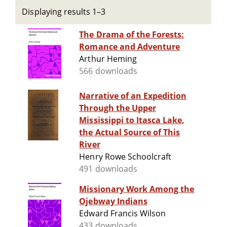
Displaying results 1–3
The Drama of the Forests:
Romance and Adventure
Arthur Heming
566 downloads
Narrative of an Expedition
Through the Upper
Mississippi to Itasca Lake,
the Actual Source of This
River
Henry Rowe Schoolcraft
491 downloads
Missionary Work Among the
Ojebway Indians
Edward Francis Wilson
433 downloads