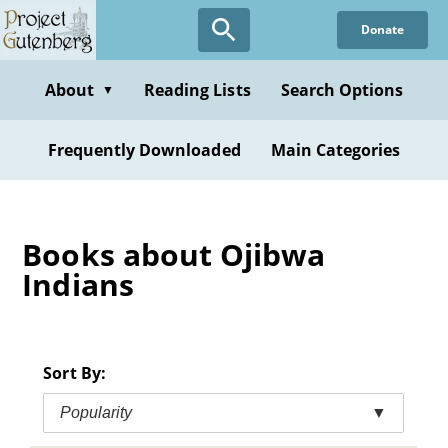
Skip
Donate
to
main
content
About
Reading Lists
Search Options
▼
Frequently Downloaded
Main Categories
Books about Ojibwa
Indians
Sort By:
Popularity
▼