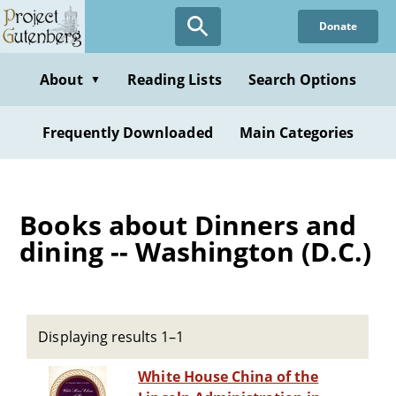
Skip
Donate
to
main
content
About
Reading Lists
Search Options
▼
Frequently Downloaded
Main Categories
Books about Dinners and
dining -- Washington (D.C.)
Displaying results 1–1
White House China of the