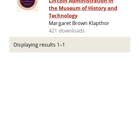
Lincoln Administration in
the Museum of History and
Technology
Margaret Brown Klapthor
421 downloads
Displaying results 1–1