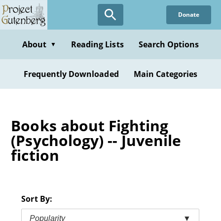
Skip
Donate
to
main
content
About
Reading Lists
Search Options
▼
Frequently Downloaded
Main Categories
Books about Fighting
(Psychology) -- Juvenile
fiction
Sort By:
Popularity
▼