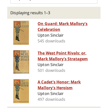
Displaying results 1–3
On Guard: Mark Mallory's
Celebration
Upton Sinclair
545 downloads
The West Point Rivals: or,
Mark Mallory's Stratagem
Upton Sinclair
501 downloads
A Cadet's Honor: Mark
Mallory's Heroism
Upton Sinclair
497 downloads